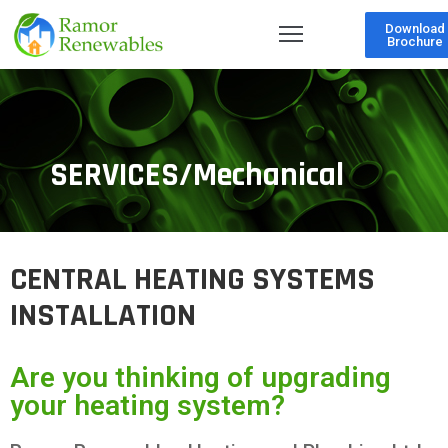
Download
Brochure
SERVICES/Mechanical
CENTRAL HEATING SYSTEMS
INSTALLATION
Are you thinking of upgrading
your heating system?