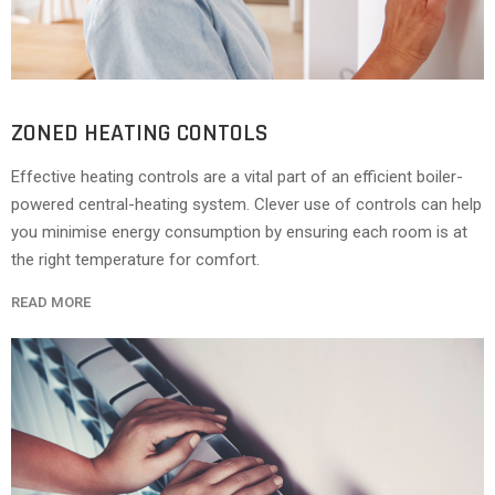
ZONED HEATING CONTOLS
Effective heating controls are a vital part of an efficient boiler-
powered central-heating system. Clever use of controls can help
you minimise energy consumption by ensuring each room is at
the right temperature for comfort.
READ MORE