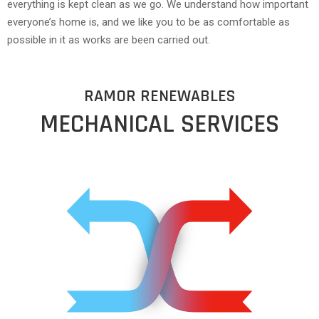
everything is kept clean as we go. We understand how important
everyone’s home is, and we like you to be as comfortable as
possible in it as works are been carried out.
RAMOR RENEWABLES
MECHANICAL SERVICES