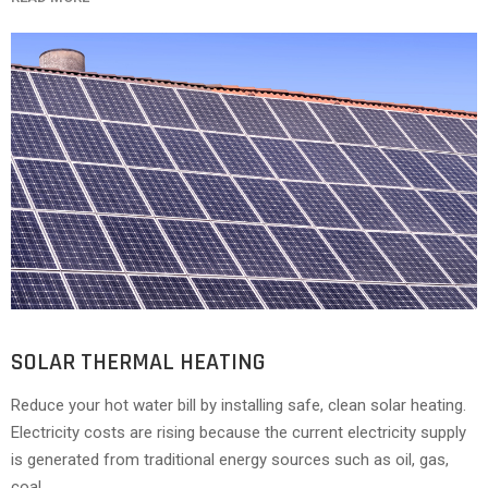
SOLAR THERMAL HEATING
Reduce your hot water bill by installing safe, clean solar heating.
Electricity costs are rising because the current electricity supply
is generated from traditional energy sources such as oil, gas,
coal.