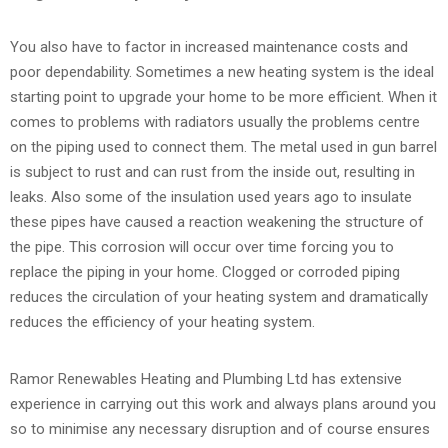
You also have to factor in increased maintenance costs and
poor dependability. Sometimes a new heating system is the ideal
starting point to upgrade your home to be more efficient. When it
comes to problems with radiators usually the problems centre
on the piping used to connect them. The metal used in gun barrel
is subject to rust and can rust from the inside out, resulting in
leaks. Also some of the insulation used years ago to insulate
these pipes have caused a reaction weakening the structure of
the pipe. This corrosion will occur over time forcing you to
replace the piping in your home. Clogged or corroded piping
reduces the circulation of your heating system and dramatically
reduces the efficiency of your heating system.
Ramor Renewables Heating and Plumbing Ltd has extensive
experience in carrying out this work and always plans around you
so to minimise any necessary disruption and of course ensures