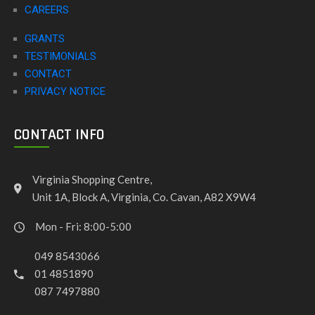
CAREERS
GRANTS
TESTIMONIALS
CONTACT
PRIVACY NOTICE
CONTACT INFO
Virginia Shopping Centre,
Unit 1A, Block A, Virginia, Co. Cavan, A82 X9W4
Mon - Fri: 8:00-5:00
049 8543066
01 4851890
087 7497880