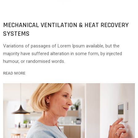
MECHANICAL VENTILATION & HEAT RECOVERY
SYSTEMS
Variations of passages of Lorem Ipsum available, but the
majority have suffered alteration in some form, by injected
humour, or randomised words.
READ MORE