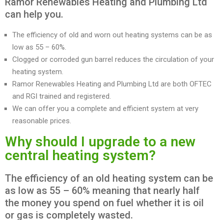
Ramor Renewables Heating and Plumbing Ltd
can help you.
The efficiency of old and worn out heating systems can be as
low as 55 – 60%.
Clogged or corroded gun barrel reduces the circulation of your
heating system.
Ramor Renewables Heating and Plumbing Ltd are both OFTEC
and RGI trained and registered.
We can offer you a complete and efficient system at very
reasonable prices.
Why should I upgrade to a new
central heating system?
The efficiency of an old heating system can be
as low as 55 – 60% meaning that nearly half
the money you spend on fuel whether it is oil
or gas is completely wasted.