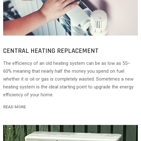
CENTRAL HEATING REPLACEMENT
The efficiency of an old heating system can be as low as 55–
60% meaning that nearly half the money you spend on fuel
whether it is oil or gas is completely wasted. Sometimes a new
heating system is the ideal starting point to upgrade the energy
efficiency of your home.
READ MORE