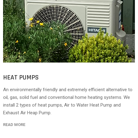
HEAT PUMPS
An environmentally friendly and extremely efficient alternative to
oil, gas, solid fuel and conventional home heating systems. We
install 2 types of heat pumps, Air to Water Heat Pump and
Exhaust Air Heap Pump.
READ MORE