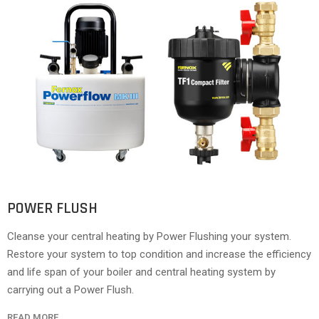
POWER FLUSH
Cleanse your central heating by Power Flushing your system.
Restore your system to top condition and increase the efficiency
and life span of your boiler and central heating system by
carrying out a Power Flush.
READ MORE