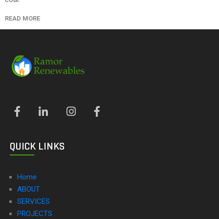
READ MORE
QUICK LINKS
Home
ABOUT
SERVICES
PROJECTS