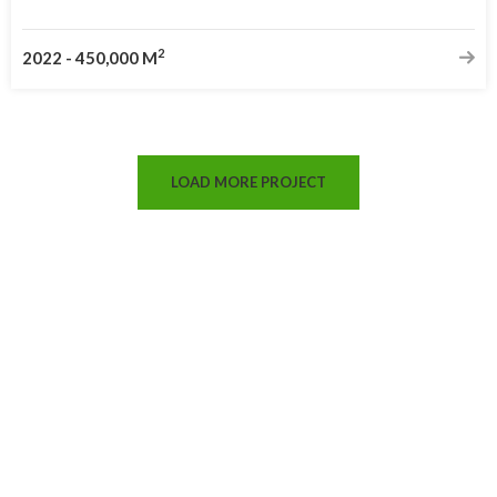
2
2022
-
450,000 M
LOAD MORE PROJECT