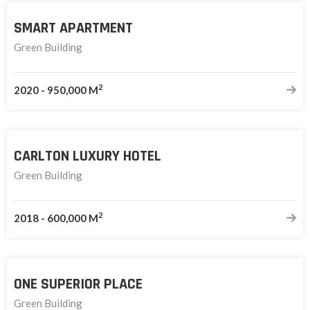
SMART APARTMENT
Green Building
2
2020
-
950,000 M
CARLTON LUXURY HOTEL
Green Building
2
2018
-
600,000 M
ONE SUPERIOR PLACE
Green Building